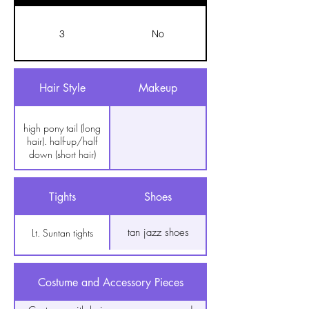
3
No
Hair Style
Makeup
high pony tail (long
hair). half-up/half
down (short hair)
Tights
Shoes
tan jazz shoes
Lt. Suntan tights
Costume and Accessory Pieces