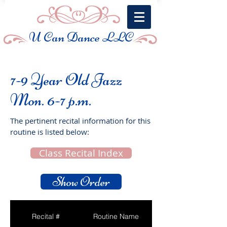
U Can Dance LLC
7-9 Year Old Jazz
Mon. 6-7 p.m.
The pertinent recital information for this
routine is listed below:
Class Recital Index
Show Order
Recital #
Routine Name