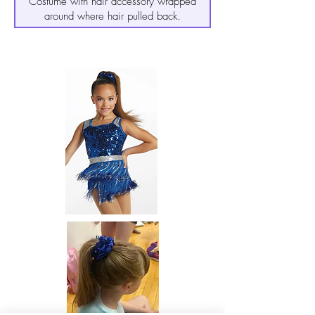
Costume with hair accessory wrapped
around where hair pulled back.