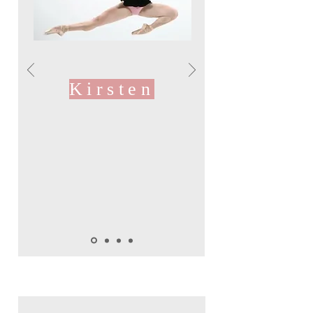
Kirsten