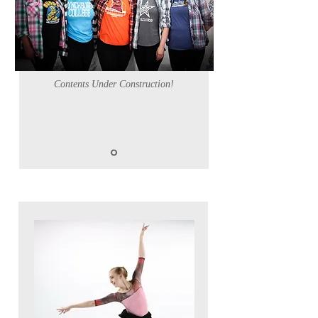
Contents Under Construction!