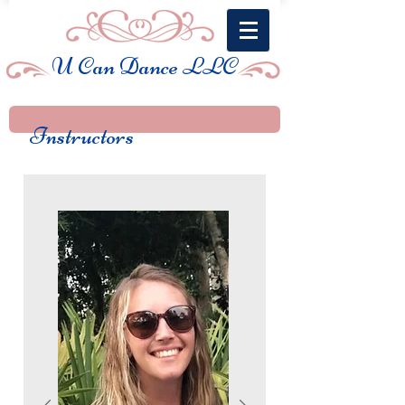
U Can Dance LLC
Instructors