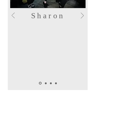
Sharon