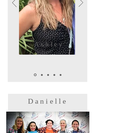
Ashley
Danielle