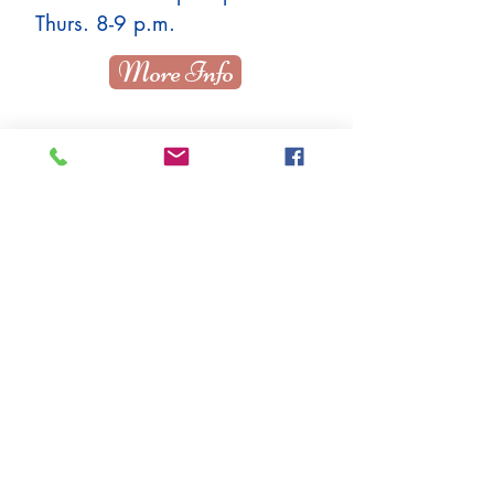
Thurs. 8-9 p.m.
More Info
Adult Beg / Intermed
Ballet Thurs. 8-9 p.m.
More Info
TBD
More Info