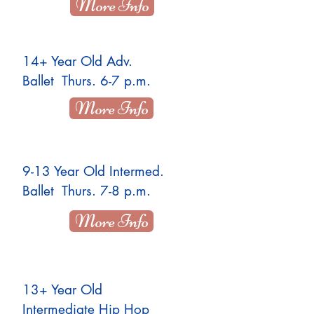
More Info
14+ Year Old Adv.
Ballet Thurs. 6-7 p.m.
More Info
9-13 Year Old Intermed.
Ballet Thurs. 7-8 p.m.
More Info
13+ Year Old
Intermediate Hip Hop