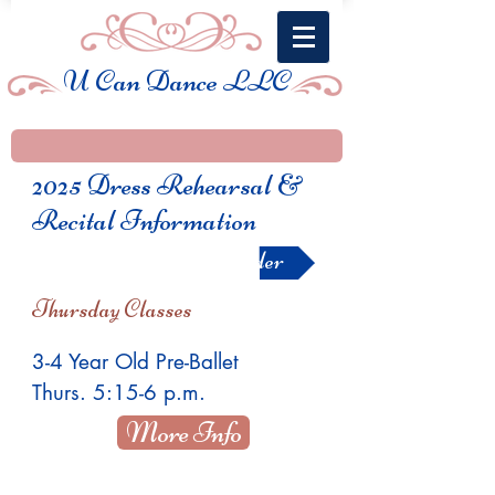
U Can Dance LLC
2025 Dress Rehearsal &
Recital Information
Show Order
Thursday Classes
3-4 Year Old Pre-Ballet
Thurs. 5:15-6 p.m.
More Info