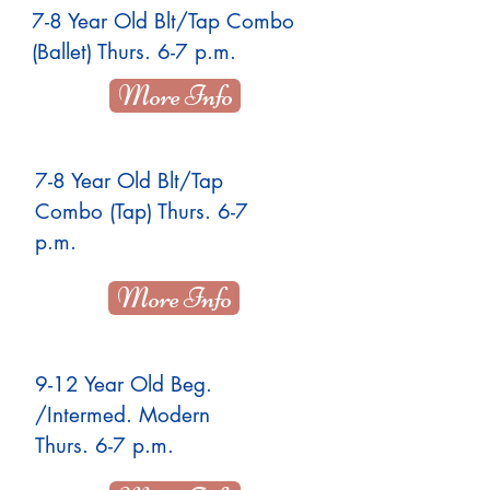
7-8 Year Old Blt/Tap Combo
(Ballet) Thurs. 6-7 p.m.
More Info
7-8 Year Old Blt/Tap
Combo (Tap) Thurs. 6-7
p.m.
More Info
9-12 Year Old Beg.
/Intermed. Modern
Thurs. 6-7 p.m.