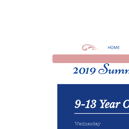
HOME
2019 Summ
9-13 Year O
Wednesday