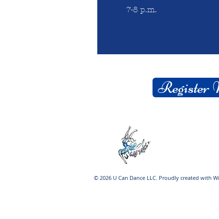
7-8 p.m.
Register
© 2026 U Can Dance LLC. Proudly created with
W