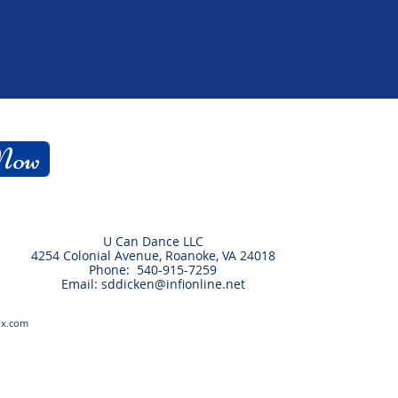
 Now
U Can Dance LLC
4254 Colonial Avenue, Roanoke, VA 24018
Phone: 540-915-7259
Email:
sddicken@infionline.net
ix.com