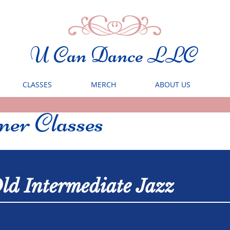
U Can Dance LLC
CLASSES
MERCH
ABOUT US
er Classes
ld Intermediate Jazz