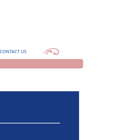
CONTACT US