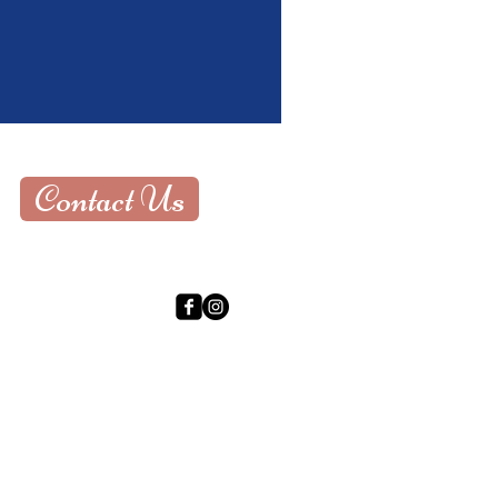
Contact Us