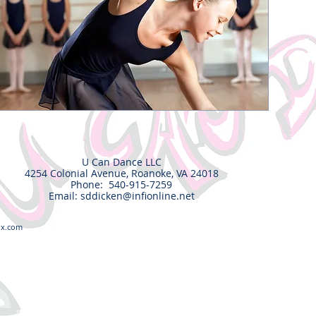
U Can Dance LLC
4254 Colonial Avenue, Roanoke, VA 24018
Phone: 540-915-7259
Email:
sddicken@infionline.net
ix.com