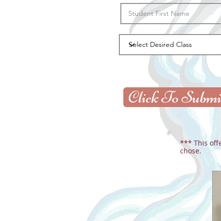
Click To Submi
*** This off
chose.