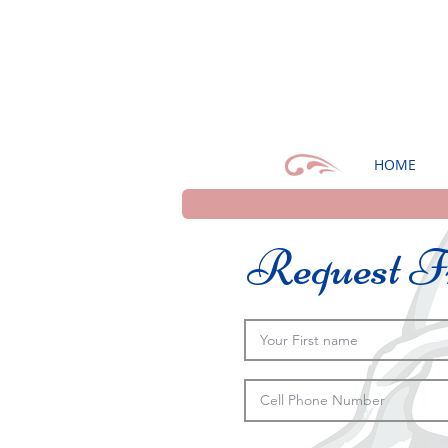
HOME
Request Fr