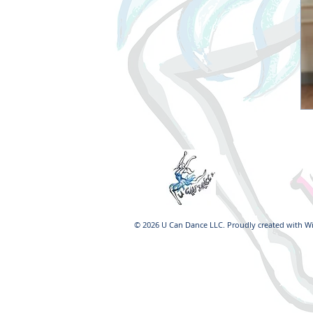
© 2026 U Can Dance LLC. Proudly created with
W