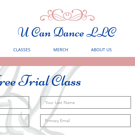
U Can Dance LLC
CLASSES
MERCH
ABOUT US
ee Trial Class