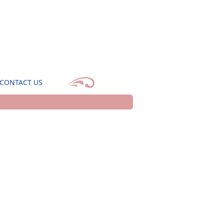
CONTACT US