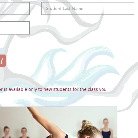
t
er is available only to new students for the class you