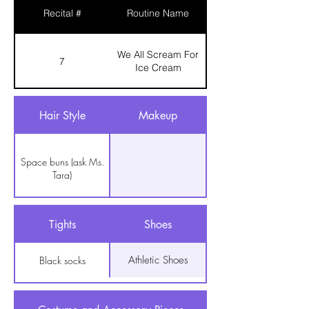
Recital #
Routine Name
We All Scream For
7
Ice Cream
Hair Style
Makeup
Space buns (ask Ms.
Tara)
Tights
Shoes
Athletic Shoes
Black socks