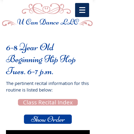
U Can Dance LLC
6-8 Year Old
Beginning Hip Hop
Tues. 6-7 p.m.
The pertinent recital information for this
routine is listed below:
Class Recital Index
Show Order