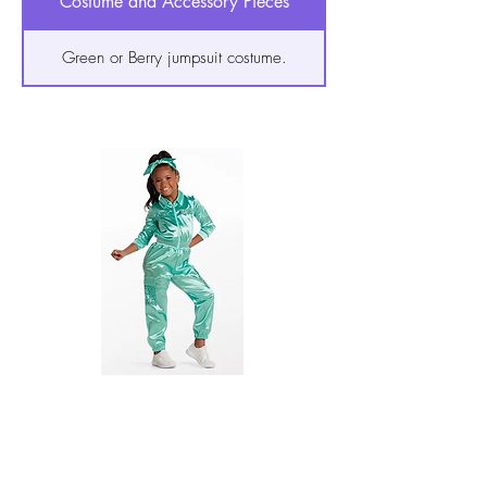
Costume and Accessory Pieces
Green or Berry jumpsuit costume.